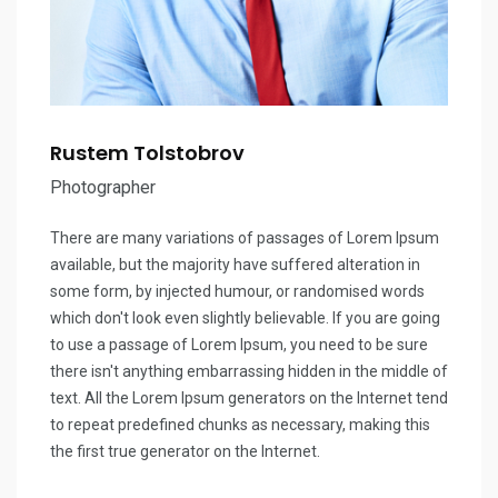
Rustem Tolstobrov
Photographer
There are many variations of passages of Lorem Ipsum
available, but the majority have suffered alteration in
some form, by injected humour, or randomised words
which don't look even slightly believable. If you are going
to use a passage of Lorem Ipsum, you need to be sure
there isn't anything embarrassing hidden in the middle of
text. All the Lorem Ipsum generators on the Internet tend
to repeat predefined chunks as necessary, making this
the first true generator on the Internet.