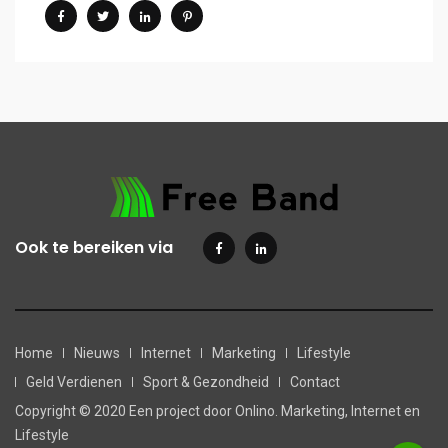
Ook te bereiken via
Home
Nieuws
Internet
Marketing
Lifestyle
Geld Verdienen
Sport & Gezondheid
Contact
Copyright © 2020 Een project door Onlino. Marketing, Internet en
Lifestyle